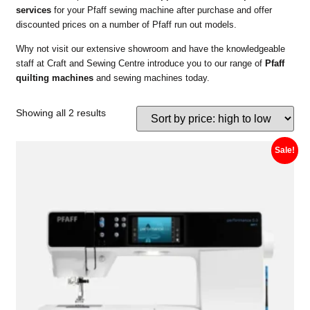
services
for your Pfaff sewing machine after purchase and offer
discounted prices on a number of Pfaff run out models.
Why not visit our extensive showroom and have the knowledgeable
staff at Craft and Sewing Centre introduce you to our range of
Pfaff
quilting machines
and sewing machines today.
Showing all 2 results
Sale!