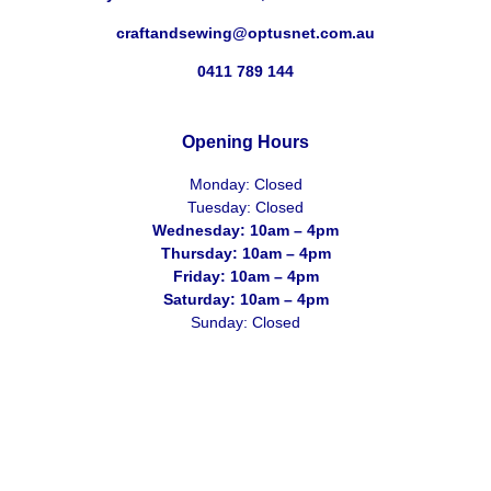
craftandsewing@optusnet.com.au
0411 789 144
Opening Hours
Monday: Closed
Tuesday: Closed
Wednesday: 10am – 4pm
Thursday: 10am – 4pm
Friday: 10am – 4pm
Saturday: 10am – 4pm
Sunday: Closed
2026 Craft & Sewing Centre