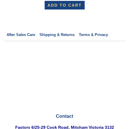
ADD TO CART
After Sales Care
Shipping & Returns
Terms & Privacy
Contact
Factory
6/25-29 Cook Road, Mitcham Victoria 3132