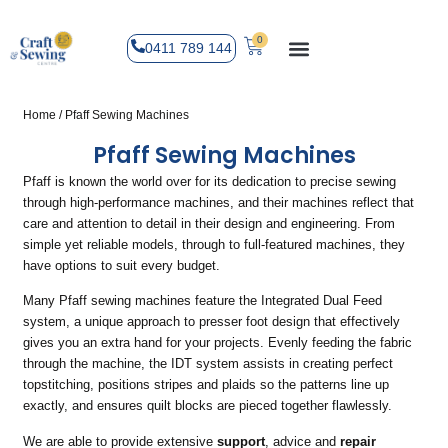
0
0411 789 144
Home
/ Pfaff Sewing Machines
Pfaff Sewing Machines
Pfaff is known the world over for its dedication to precise sewing
through high-performance machines, and their machines reflect that
care and attention to detail in their design and engineering. From
simple yet reliable models, through to full-featured machines, they
have options to suit every budget.
Many Pfaff sewing machines feature the Integrated Dual Feed
system, a unique approach to presser foot design that effectively
gives you an extra hand for your projects. Evenly feeding the fabric
through the machine, the IDT system assists in creating perfect
topstitching, positions stripes and plaids so the patterns line up
exactly, and ensures quilt blocks are pieced together flawlessly.
We are able to provide extensive
support
, advice and
repair