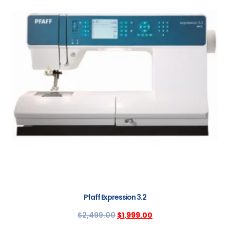
Pfaff Expression 3.2
$
2,499.00
$
1,999.00