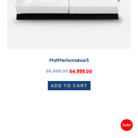
Pfaff Performance 5
$
5,999.00
$
4,999.00
ADD TO CART
Sale!