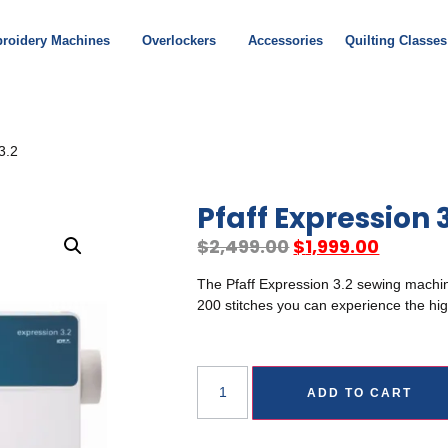
roidery Machines
Overlockers
Accessories
Quilting Classes
3.2
Pfaff Expression 
$
2,499.00
$
1,999.00
The Pfaff Expression 3.2 sewing machin
200 stitches you can experience the hig
ADD TO CART