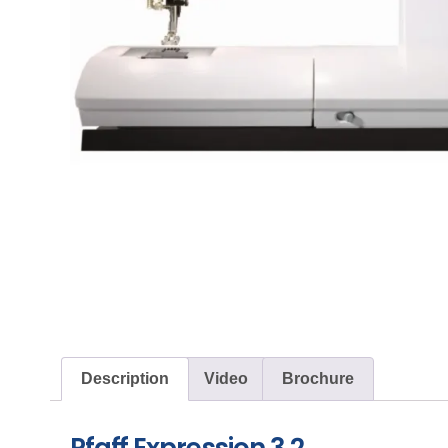
Description
Video
Brochure
Pfaff Expression 3.2