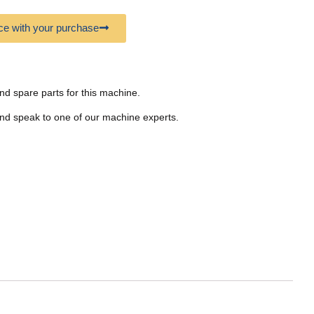
e with your purchase
nd spare parts for this machine.
nd speak to one of our machine experts.