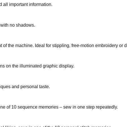
 all important information.
a with no shadows.
t of the machine. Ideal for stippling, free-motion embroidery or d
s on the illuminated graphic display.
iques and personal taste.
 one of 10 sequence memories – sew in one step repeatedly.