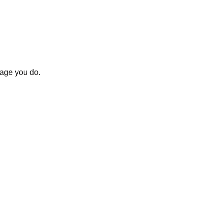
uage you do.