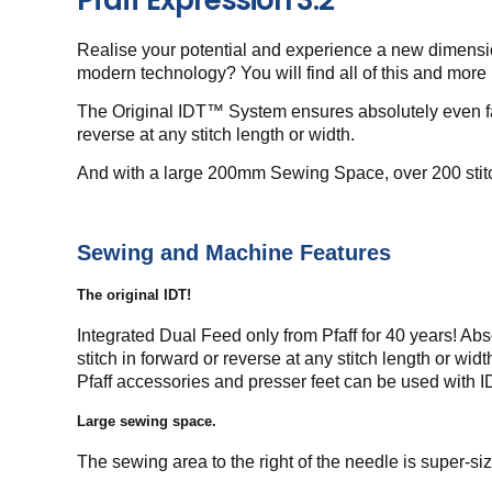
Realise your potential and experience a new dimension
modern technology? You will find all of this and more
The Original IDT™ System ensures absolutely even fabr
reverse at any stitch length or width.
And with a large 200mm Sewing Space, over 200 stitch
Sewing and Machine Features
The original IDT!
Integrated Dual Feed only from Pfaff for 40 years! Abs
stitch in forward or reverse at any stitch length or wi
Pfaff accessories and presser feet can be used with 
Large sewing space.
The sewing area to the right of the needle is super-siz