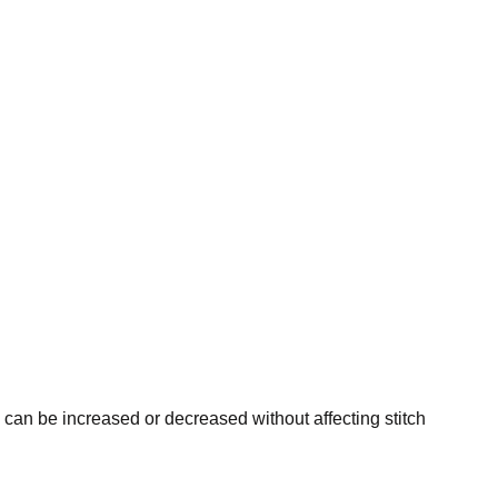
ty can be increased or decreased without affecting stitch