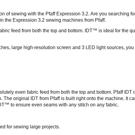
 of sewing with the Pfaff Expression 3.2. Are you searching for
 in the Expression 3.2 sewing machines from Pfaff.
ic feed from both the top and bottom. IDT™ is ideal for the qui
es, large high-resolution screen and 3 LED light sources, you 
olutely even fabric feed from both the top and bottom. Pfaff IDT 
dth. The original IDT from Pfaff is built right onto the machine.
IDT™ to ensure even seams with any stitch on any fabric.
ed for sewing large projects.