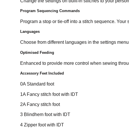
Change the settings on built-in stitches to your person
Program Sequencing Commands
Program a stop or tie-off into a stitch sequence. You
Languages
Choose from different languages in the settings me
Optimised Feeding
Enhanced to provide more control when sewing throug
Accessory Feet Included
0A Standard foot
1A Fancy stitch foot with IDT
2A Fancy stitch foot
3 Blindhem foot with IDT
4 Zipper foot with IDT