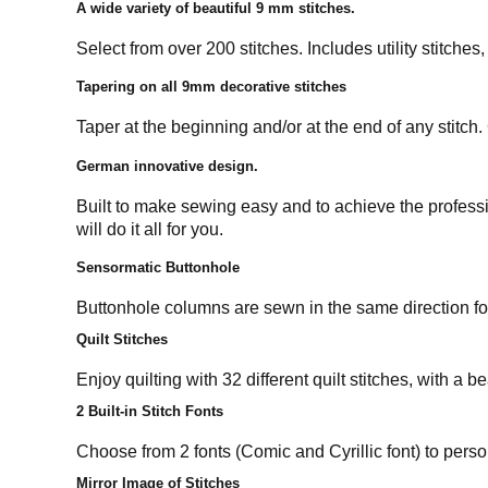
A wide variety of beautiful 9 mm stitches.
Select from over 200 stitches. Includes utility stitche
Tapering on all 9mm decorative stitches
Taper at the beginning and/or at the end of any stitch.
German innovative design.
Built to make sewing easy and to achieve the professi
will do it all for you.
Sensormatic Buttonhole
Buttonhole columns are sewn in the same direction for 
Quilt Stitches
Enjoy quilting with 32 different quilt stitches, with a b
2 Built-in Stitch Fonts
Choose from 2 fonts (Comic and Cyrillic font) to perso
Mirror Image of Stitches