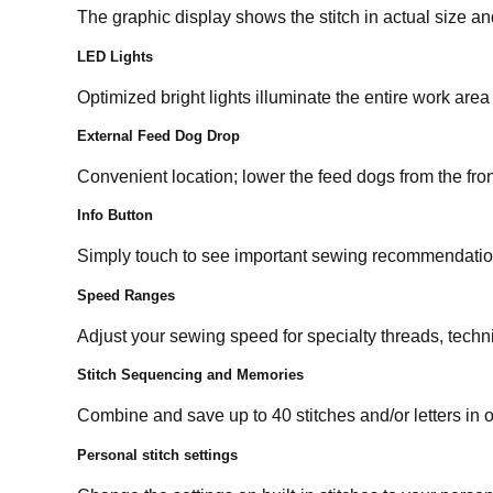
The graphic display shows the stitch in actual size and
LED Lights
Optimized bright lights illuminate the entire work are
External Feed Dog Drop
Convenient location; lower the feed dogs from the fron
Info Button
Simply touch to see important sewing recommendation
Speed Ranges
Adjust your sewing speed for specialty threads, techn
Stitch Sequencing and Memories
Combine and save up to 40 stitches and/or letters in
Personal stitch settings