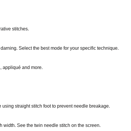
ative stitches.
 darning. Select the best mode for your specific technique.
ng, appliqué and more.
le using straight stitch foot to prevent needle breakage.
ch width. See the twin needle stitch on the screen.