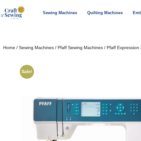
Sewing Machines
Quilting Machines
Emb
Home
/
Sewing Machines
/
Pfaff Sewing Machines
/ Pfaff Expression 
Sale!