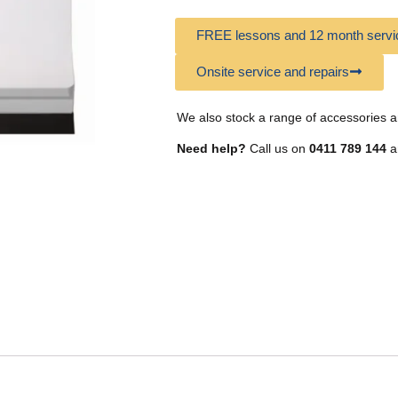
FREE lessons and 12 month servic
Onsite service and repairs
We also stock a range of accessories a
Need help?
Call us on
0411 789 144
a