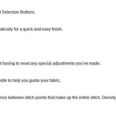
t Selection Buttons.
ically for a quick and easy finish.
ut having to reset any special adjustments you’ve made.
edle to help you guide your fabric.
tance between stitch points that make up the entire stitch. Densi