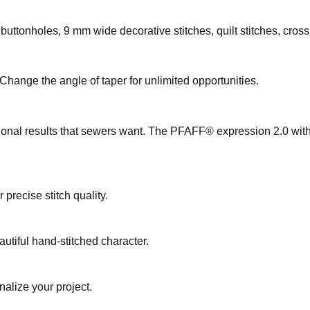
s, buttonholes, 9 mm wide decorative stitches, quilt stitches, cros
 Change the angle of taper for unlimited opportunities.
onal results that sewers want. The PFAFF® expression 2.0 with i
precise stitch quality.
eautiful hand-stitched character.
nalize your project.