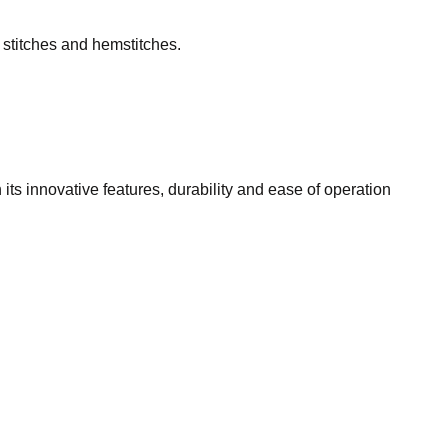
s stitches and hemstitches.
ts innovative features, durability and ease of operation