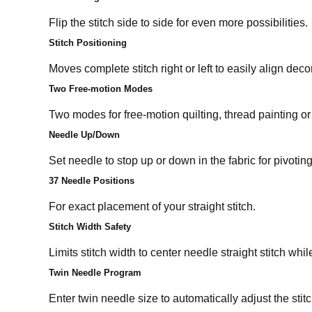
Flip the stitch side to side for even more possibilities.
Stitch Positioning
Moves complete stitch right or left to easily align decor
Two Free-motion Modes
Two modes for free-motion quilting, thread painting or
Needle Up/Down
Set needle to stop up or down in the fabric for pivoti
37 Needle Positions
For exact placement of your straight stitch.
Stitch Width Safety
Limits stitch width to center needle straight stitch whi
Twin Needle Program
Enter twin needle size to automatically adjust the stit