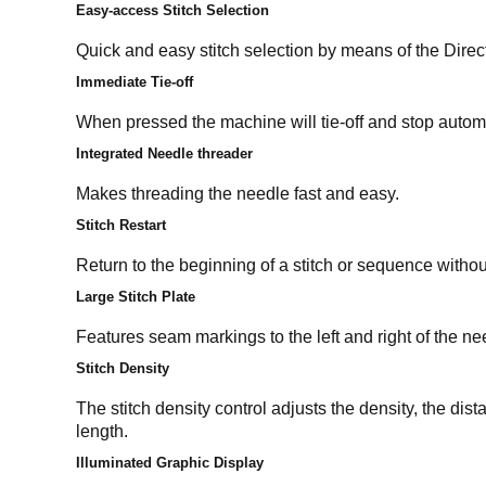
Easy-access Stitch Selection
Quick and easy stitch selection by means of the Direc
Immediate Tie-off
When pressed the machine will tie-off and stop automat
Integrated Needle threader
Makes threading the needle fast and easy.
Stitch Restart
Return to the beginning of a stitch or sequence witho
Large Stitch Plate
Features seam markings to the left and right of the ne
Stitch Density
The stitch density control adjusts the density, the dis
length.
Illuminated Graphic Display