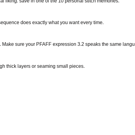
al liking. save in one of the 10 personal stitch memories.
r sequence does exactly what you want every time.
nu. Make sure your PFAFF expression 3.2 speaks the same lang
h thick layers or seaming small pieces.