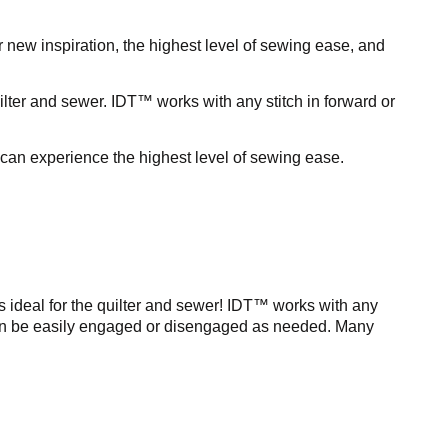
 new inspiration, the highest level of sewing ease, and
lter and sewer. IDT™ works with any stitch in forward or
can experience the highest level of sewing ease.
is ideal for the quilter and sewer! IDT™ works with any
 It can be easily engaged or disengaged as needed. Many