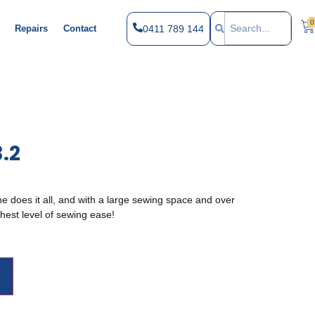
0
0411 789 144
Repairs
Contact
3.2
e does it all, and with a large sewing space and over
hest level of sewing ease!