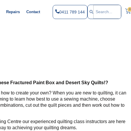
0
0411 789 144
Repairs
Contact
these Fractured Paint Box and Desert Sky Quilts!?
 how to create your own? When you are new to quilting, it can
elming to learn how best to use a sewing machine, choose
mbinations, cut out the quilt pieces and then work out how to
ing Centre our experienced quilting class instructors are here
way to achieving your quilting dreams.