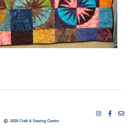
2026 Craft & Sewing Centre