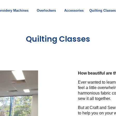
roidery Machines
Overlockers
Accessories
Quilting Classes
Quilting Classes
How beautiful are 
Ever wanted to learn
feel a little overwh
harmonious fabric co
sew it all together.
But at Craft and Sew
to help you on your 