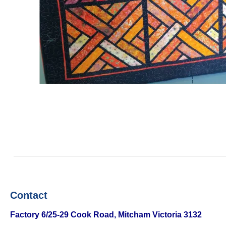
Contact
Factory
6/25-29 Cook Road, Mitcham Victoria 3132