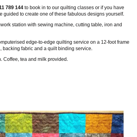
11 789 144
to book in to our quilting classes or if you have
be guided to create one of these fabulous designs yourself.
ork station with sewing machine, cutting table, iron and
mputerised edge-to-edge quilting service on a 12-foot frame
g, backing fabric and a quilt binding service.
h.
Coffee, tea and milk provided.