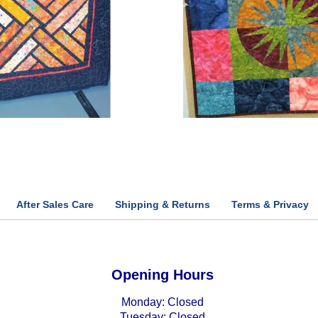
After Sales Care
Shipping & Returns
Terms & Privacy
Opening Hours
Monday: Closed
Tuesday: Closed