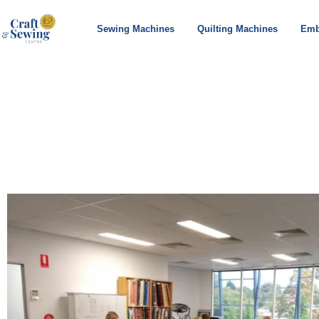
Sewing Machines
Quilting Machines
Emb