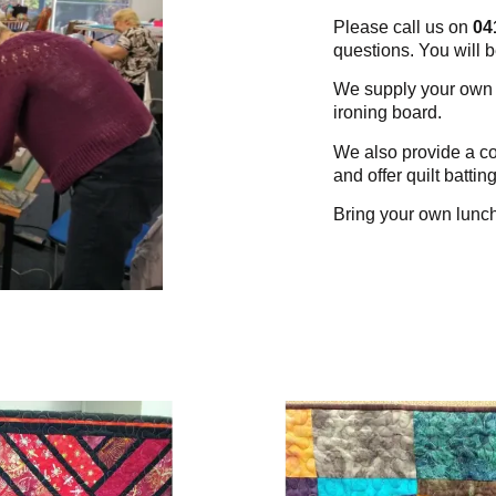
Please call us on
04
questions. You will 
We supply your own w
ironing board.
We also provide a co
and offer quilt battin
Bring your own lunc