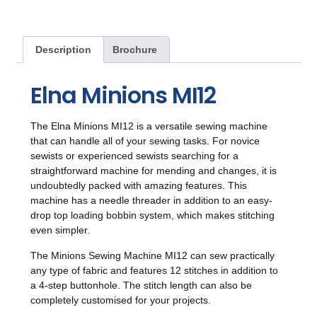
Description
Brochure
Elna Minions MI12
The Elna Minions MI12 is a versatile sewing machine
that can handle all of your sewing tasks. For novice
sewists or experienced sewists searching for a
straightforward machine for mending and changes, it is
undoubtedly packed with amazing features. This
machine has a needle threader in addition to an easy-
drop top loading bobbin system, which makes stitching
even simpler.
The Minions Sewing Machine MI12 can sew practically
any type of fabric and features 12 stitches in addition to
a 4-step buttonhole. The stitch length can also be
completely customised for your projects.