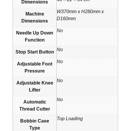
Dimensions
W370mm x H280mm x
Machine
D160mm
Dimensions
No
Needle Up Down
Function
No
Stop Start Button
No
Adjustable Foot
Pressure
No
Adjustable Knee
Lifter
No
Automatic
Thread Cutter
Top Loading
Bobbin Case
Type