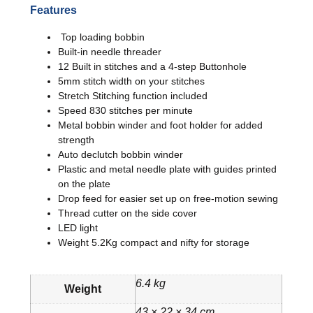
Features
Top loading bobbin
Built-in needle threader
12 Built in stitches and a 4-step Buttonhole
5mm stitch width on your stitches
Stretch Stitching function included
Speed 830 stitches per minute
Metal bobbin winder and foot holder for added
strength
Auto declutch bobbin winder
Plastic and metal needle plate with guides printed
on the plate
Drop feed for easier set up on free-motion sewing
Thread cutter on the side cover
LED light
Weight 5.2Kg compact and nifty for storage
6.4 kg
Weight
43 × 22 × 34 cm