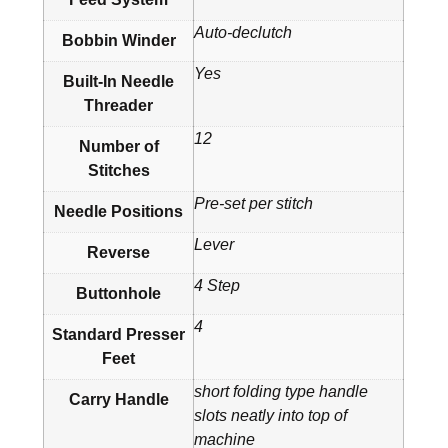
Auto-declutch
Bobbin Winder
Yes
Built-In Needle
Threader
12
Number of
Stitches
Pre-set per stitch
Needle Positions
Lever
Reverse
4 Step
Buttonhole
4
Standard Presser
Feet
short folding type handle
Carry Handle
slots neatly into top of
machine