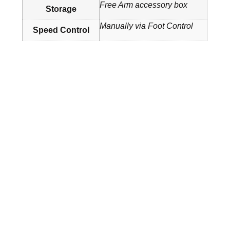
Free Arm accessory box
Storage
Manually via Foot Control
Speed Control