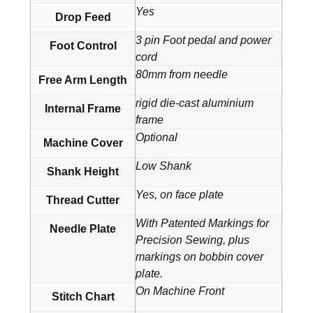
Yes
Drop Feed
3 pin Foot pedal and power
Foot Control
cord
80mm from needle
Free Arm Length
rigid die-cast aluminium
Internal Frame
frame
Optional
Machine Cover
Low Shank
Shank Height
Yes, on face plate
Thread Cutter
With Patented Markings for
Needle Plate
Precision Sewing, plus
markings on bobbin cover
plate.
On Machine Front
Stitch Chart