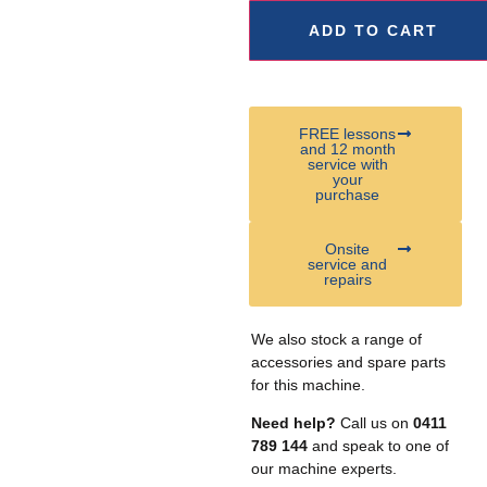
ADD TO CART
FREE lessons
and 12 month
service with
your
purchase
Onsite
service and
repairs
We also stock a range of
accessories and spare parts
for this machine.
Need help?
Call us on
0411
789 144
and speak to one of
our machine experts.