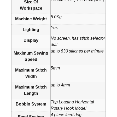
Size Of
Workspace
5.0Kg
Machine Weight
Yes
Lighting
No screen, has stitch selector
Display
dial
up to 830 stitches per minute
Maximum Sewing
Speed
5mm
Maximum Stitch
Width
up to 4mm
Maximum Stitch
Length
Top Loading Horizontal
Bobbin System
Rotary Hook Model
4 piece feed dog
Feed System