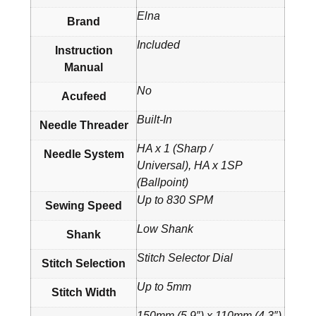
Elna
Brand
Included
Instruction
Manual
No
Acufeed
Built-In
Needle Threader
HA x 1 (Sharp /
Needle System
Universal), HA x 1SP
(Ballpoint)
Up to 830 SPM
Sewing Speed
Low Shank
Shank
Stitch Selector Dial
Stitch Selection
Up to 5mm
Stitch Width
150mm (5.9″) x 110mm (4.3″)