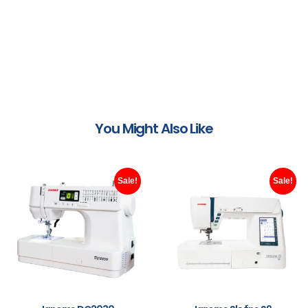
You Might Also Like
Sale!
Sale!