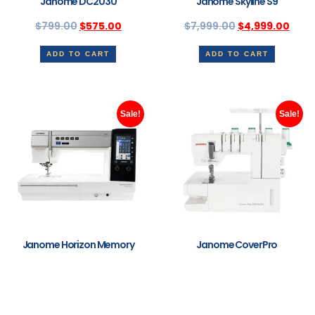
Janome DC2030
Janome Skyline S9
$
799.00
$
575.00
$
7,999.00
$
4,999.00
ADD TO CART
ADD TO CART
Sale!
Sale!
Janome Horizon Memory
Janome CoverPro
Craft 9480QCP
2000CPX
Professional
$
2,499.00
$
1,999.00