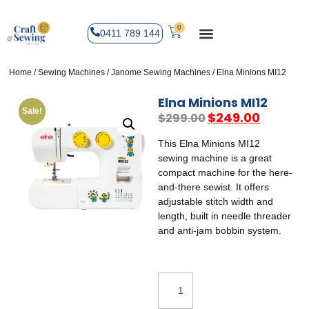
0
0411 789 144
Home
/
Sewing Machines
/
Janome Sewing Machines
/ Elna Minions MI12
Elna Minions MI12
Sale!
$
249.00
$
299.00
This Elna Minions MI12
sewing machine is a great
compact machine for the here-
and-there sewist. It offers
adjustable stitch width and
length, built in needle threader
and anti-jam bobbin system.