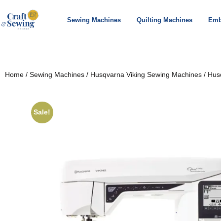
Sewing Machines
Quilting Machines
Emb
Home
/
Sewing Machines
/
Husqvarna Viking Sewing Machines
/ Hus
Sale!