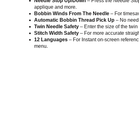
Needle Stop Up/Down
– Press the Needle Stop
applique and more.
Bobbin Winds From The Needle
– For timesa
Automatic Bobbin Thread Pick Up
– No need 
Twin Needle Safety
– Enter the size of the twin
Stitch Width Safety
– For more accurate straight
12 Languages
– For Instant on-screen referen
menu.