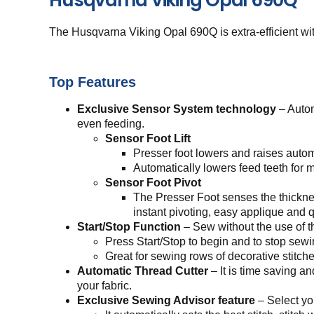
The Husqvarna Viking Opal 690Q is extra-efficient with
Top Features
Exclusive Sensor System technology
– Autom
even feeding.
Sensor Foot Lift
Presser foot lowers and raises automa
Automatically lowers feed teeth for m
Sensor Foot Pivot
The Presser Foot senses the thickness
instant pivoting, easy applique and q
Start/Stop Function
– Sew without the use of th
Press Start/Stop to begin and to stop sewi
Great for sewing rows of decorative stitch
Automatic Thread Cutter
– It is time saving a
your fabric.
Exclusive Sewing Advisor feature
– Select yo