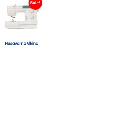
Sale!
Husqvarna Viking
Emerald 116
$
799.00
$
599.00
ADD TO
CART