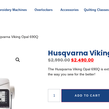
roidery Machines
Overlockers
Accessories
Quilting Classes
qvarna Viking Opal 690Q
Husqvarna Vikin
$
2,990.00
$
2,490.00
The Husqvarna Viking Opal 690Q is extra
the way you sew for the better!
ADD TO CART