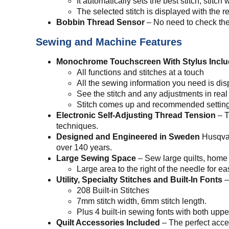
It automatically sets the best stitch, stitc
The selected stitch is displayed with the
Bobbin Thread Sensor
– No need to check the
Sewing and Machine Features
Monochrome Touchscreen With Stylus Incl
All functions and stitches at a touch
All the sewing information you need is di
See the stitch and any adjustments in real
Stitch comes up and recommended setting
Electronic Self-Adjusting Thread Tension
– T
techniques.
Designed and Engineered in Sweden
Husqvar
over 140 years.
Large Sewing Space
– Sew large quilts, home 
Large area to the right of the needle for e
Utility, Specialty Stitches and Built-In Fonts
–
208 Built-in Stitches
7mm stitch width, 6mm stitch length.
Plus 4 built-in sewing fonts with both upp
Quilt Accessories Included
– The perfect acces