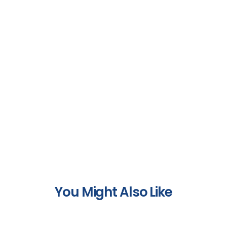
You Might Also Like