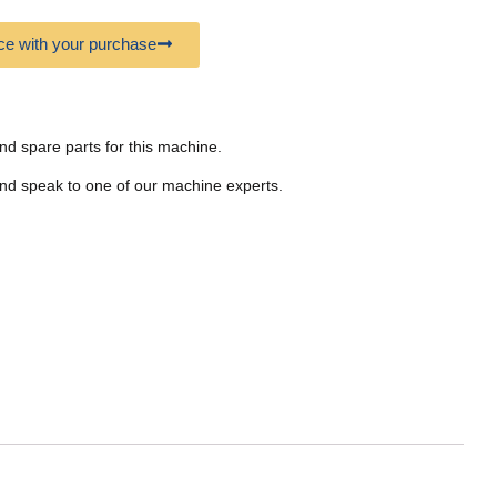
e with your purchase
nd spare parts for this machine.
nd speak to one of our machine experts.