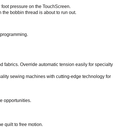
r foot pressure on the TouchScreen.
he bobbin thread is about to run out.
d programming.
d fabrics. Override automatic tension easily for specialty
lity sewing machines with cutting-edge technology for
e opportunities.
 quilt to free motion.