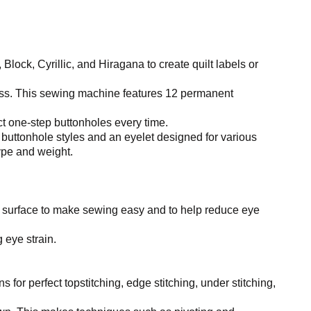
lock, Cyrillic, and Hiragana to create quilt labels or
ess. This sewing machine features 12 permanent
 one-step buttonholes every time.
 buttonhole styles and an eyelet designed for various
type and weight.
 surface to make sewing easy and to help reduce eye
 eye strain.
ns for perfect topstitching, edge stitching, under stitching,