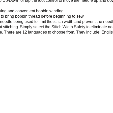
 Up/Down or tap the foot control to move the needle up and do
ving and convenient bobbin winding.
to bring bobbin thread before beginning to sew.
 needle being used to limit the stitch width and prevent the need
 stitching. Simply select the Stitch Width Safety to eliminate ne
ce. There are 12 languages to choose from. They include: Engli