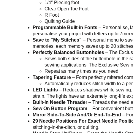
1/4″ Piecing foot
Clear Open Toe Foot
R Foot
Quilting Guide
Programmable Built-in Fonts
– Personalise, la
personalise your project with letters up to 7mm 
Save to “My Stitches”
– Personal menu to save
memories, each memory saves up to 20 stitches o
Perfectly Balanced Buttonholes
– The Exclusi
Sews both sides of the buttonhole in the 
sewing applications. The Exclusive Sewing 
Repeat as many times as you need.
Tapering Feature
– Form perfectly mitered corner
Automatically reduces stitch width to a pe
LED Lights
– Reduces shadows while sewing. Th
strain. The lights have an extremely long-life 
Built-In Needle Threader
– Threads the needle 
Sew On Button Program
– For convenient but
Mirror Side-To-Side And/Or End-To-End
– For
29 Needle Positions For Exact Needle Positi
stitching-in-the-ditch, or quilting.