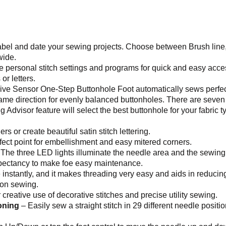
bel and date your sewing projects. Choose between Brush line, B
wide.
 personal stitch settings and programs for quick and easy acc
r letters.
ve Sensor One-Step Buttonhole Foot automatically sews perfect
same direction for evenly balanced buttonholes. There are seven
Advisor feature will select the best buttonhole for your fabric 
s or create beautiful satin stitch lettering.
rfect point for embellishment and easy mitered corners.
e three LED lights illuminate the needle area and the sewing
expectancy to make foe easy maintenance.
instantly, and it makes threading very easy and aids in reducing
ton sewing.
 creative use of decorative stitches and precise utility sewing.
oning
– Easily sew a straight stitch in 29 different needle positio