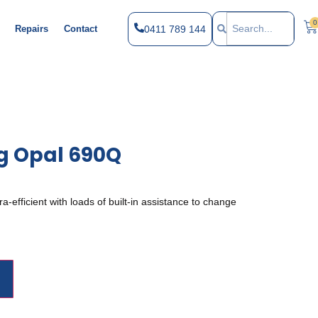
0
0411 789 144
Repairs
Contact
g Opal 690Q
-efficient with loads of built-in assistance to change