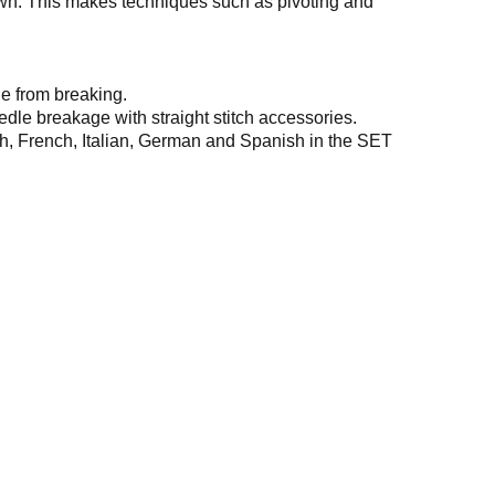
wn. This makes techniques such as pivoting and
le from breaking.
edle breakage with straight stitch accessories.
sh, French, Italian, German and Spanish in the SET