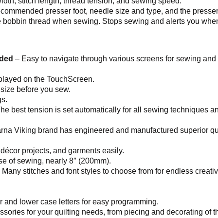
h width, stitch length, thread tension, and sewing speed.
 recommended presser foot, needle size and type, and the presse
 bobbin thread when sewing. Stops sewing and alerts you when t
uded
– Easy to navigate through various screens for sewing an
splayed on the TouchScreen.
 size before you sew.
s.
he best tension is set automatically for all sewing techniques an
na Viking brand has engineered and manufactured superior qua
décor projects, and garments easily.
ase of sewing, nearly 8″ (200mm).
 Many stitches and font styles to choose from for endless creativ
er and lower case letters for easy programming.
sories for your quilting needs, from piecing and decorating of the