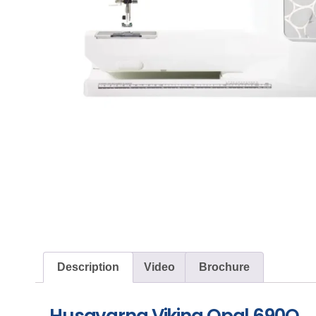
Description
Video
Brochure
Husqvarna Viking Opal 690Q