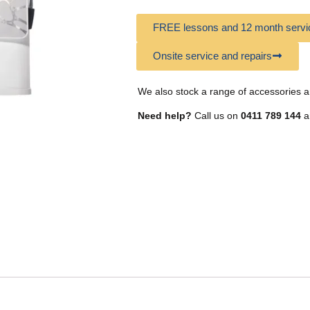
FREE lessons and 12 month servic
Onsite service and repairs
We also stock a range of accessories a
Need help?
Call us on
0411 789 144
a