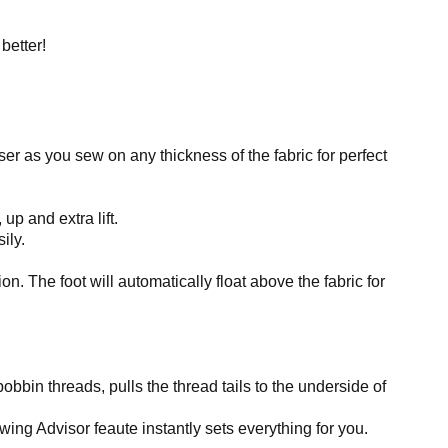
better!
r as you sew on any thickness of the fabric for perfect
up and extra lift.
ily.
. The foot will automatically float above the fabric for
bbin threads, pulls the thread tails to the underside of
ing Advisor feaute instantly sets everything for you.