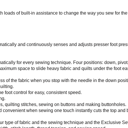
 loads of built-in assistance to change the way you sew for the 
atically and continuously senses and adjusts presser foot presse
tically for every sewing technique. Four positions: down, pivot, 
aximum space to slide heavy fabric and quilts under the foot eas
 of the fabric when you stop with the needle in the down position
uilting.
e foot control for easy, consistent speed.
ng.
es, quilting stitches, sewing on buttons and making buttonholes.
nd convenient when sewing one touch instantly cuts the top and bo
ur type of fabric and the sewing technique and the Exclusive Sew